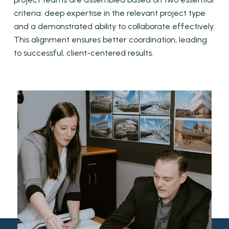
criteria: deep expertise in the relevant project type
and a demonstrated ability to collaborate effectively.
This alignment ensures better coordination, leading
to successful, client-centered results.