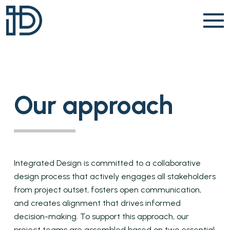
Skip to content
Our approach
Integrated Design is committed to a collaborative
design process that actively engages all stakeholders
from project outset, fosters open communication,
and creates alignment that drives informed
decision-making. To support this approach, our
project teams are assembled based on two essential