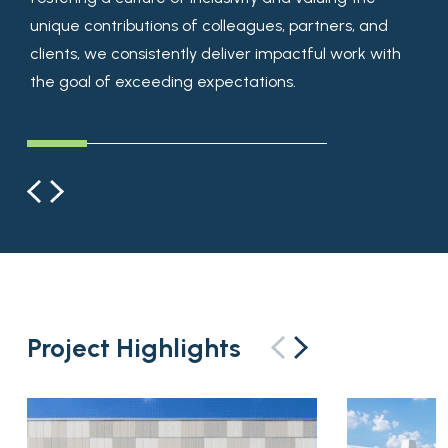
unique contributions of colleagues, partners, and
results.
possibilities and explore ways to bring vision to life in
clients, we consistently deliver impactful work with
unexpected and inspiring ways.
the goal of exceeding expectations.
Project Highlights