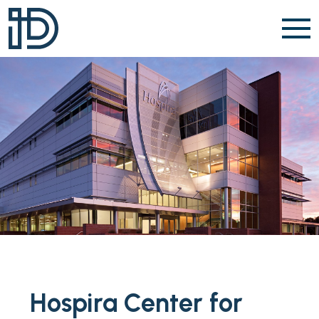
Skip to content
Hospira Center for