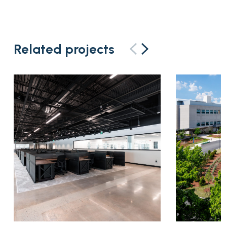
Related projects