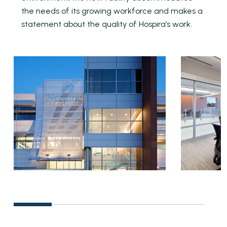
the needs of its growing workforce and makes a
statement about the quality of Hospira’s work.