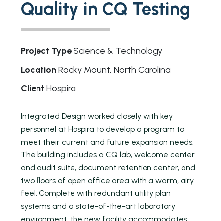
Quality in CQ Testing
Project Type
Science & Technology
Location
Rocky Mount, North Carolina
Client
Hospira
Integrated Design worked closely with key
personnel at Hospira to develop a program to
meet their current and future expansion needs.
The building includes a CQ lab, welcome center
and audit suite, document retention center, and
two ﬂoors of open office area with a warm, airy
feel. Complete with redundant utility plan
systems and a state-of-the-art laboratory
environment, the new facility accommodates