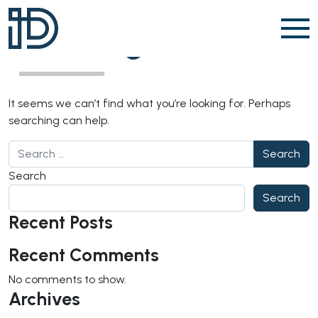
Skip to content
Nothing Found
It seems we can’t find what you’re looking for. Perhaps
searching can help.
Search for:
Search
Search
Recent Posts
Recent Comments
No comments to show.
Archives