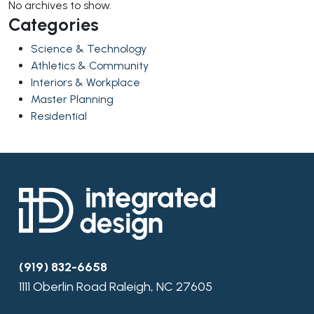
No archives to show.
Categories
Science & Technology
Athletics & Community
Interiors & Workplace
Master Planning
Residential
(919) 832-6658
1111 Oberlin Road Raleigh, NC 27605